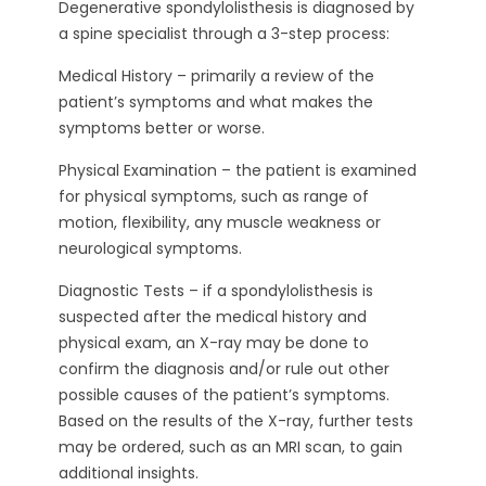
Degenerative spondylolisthesis is diagnosed by
a spine specialist through a 3-step process:
Medical History – primarily a review of the
patient’s symptoms and what makes the
symptoms better or worse.
Physical Examination – the patient is examined
for physical symptoms, such as range of
motion, flexibility, any muscle weakness or
neurological symptoms.
Diagnostic Tests – if a spondylolisthesis is
suspected after the medical history and
physical exam, an X-ray may be done to
confirm the diagnosis and/or rule out other
possible causes of the patient’s symptoms.
Based on the results of the X-ray, further tests
may be ordered, such as an MRI scan, to gain
additional insights.