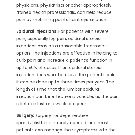
physicians, physiatrists or other appropriately
trained health professionals, can help reduce
pain by mobilizing painful joint dysfunction.
Epidural Injections:
For patients with severe
pain, especially leg pain, epidural steroid
injections may be a reasonable treatment
option. The injections are effective in helping to
curb pain and increase a patient’s function in
up to 50% of cases. If an epidural steroid
injection does work to relieve the patient’s pain,
it can be done up to three times per year. The
length of time that the lumbar epidural
injection can be effective is variable, as the pain
relief can last one week or a year.
Surgery:
Surgery for degenerative
spondylolisthesis is rarely needed, and most
patients can manage their symptoms with the