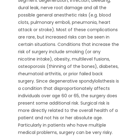
segment degeneration, infection, bleeding,
dural leak, nerve root damage and all the
possible general anesthetic risks (e.g. blood
clots, pulmonary emboli, pneumonia, heart
attack or stroke). Most of these complications
are rare, but increased risks can be seen in
certain situations. Conditions that increase the
risk of surgery include smoking (or any
nicotine intake), obesity, multilevel fusions,
osteoporosis (thinning of the bones), diabetes,
rheumatoid arthritis, or prior failed back
surgery. Since degenerative spondylolisthesis is
a condition that disproportionately affects
individuals over age 60 or 65, the surgery does
present some additional risk. Surgical risk is
more directly related to the overall health of a
patient and not his or her absolute age.
Particularly in patients who have multiple
medical problems, surgery can be very risky.