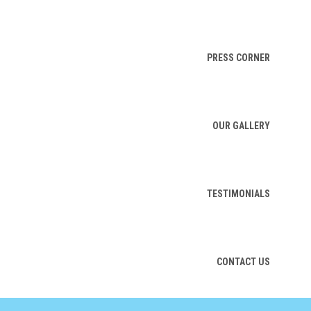
PRESS CORNER
OUR GALLERY
TESTIMONIALS
CONTACT US