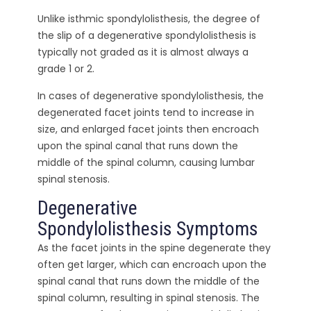
Unlike isthmic spondylolisthesis, the degree of
the slip of a degenerative spondylolisthesis is
typically not graded as it is almost always a
grade 1 or 2.
In cases of degenerative spondylolisthesis, the
degenerated facet joints tend to increase in
size, and enlarged facet joints then encroach
upon the spinal canal that runs down the
middle of the spinal column, causing lumbar
spinal stenosis.
Degenerative
Spondylolisthesis Symptoms
As the facet joints in the spine degenerate they
often get larger, which can encroach upon the
spinal canal that runs down the middle of the
spinal column, resulting in spinal stenosis. The