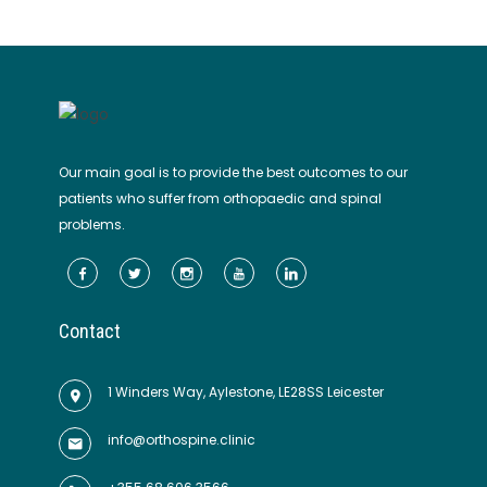
Our main goal is to provide the best outcomes to our
patients who suffer from orthopaedic and spinal
problems.
Contact
1 Winders Way, Aylestone, LE28SS Leicester
info@orthospine.clinic