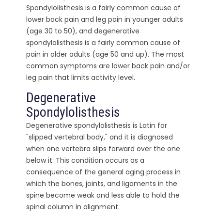
Spondylolisthesis is a fairly common cause of
lower back pain and leg pain in younger adults
(age 30 to 50), and degenerative
spondylolisthesis is a fairly common cause of
pain in older adults (age 50 and up). The most
common symptoms are lower back pain and/or
leg pain that limits activity level.
Degenerative
Spondylolisthesis
Degenerative spondylolisthesis is Latin for
"slipped vertebral body," and it is diagnosed
when one vertebra slips forward over the one
below it. This condition occurs as a
consequence of the general aging process in
which the bones, joints, and ligaments in the
spine become weak and less able to hold the
spinal column in alignment.