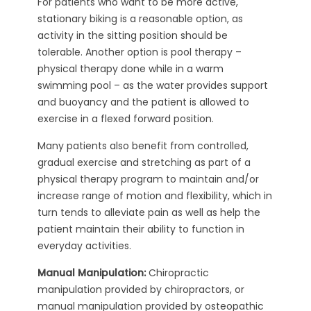
For patients who want to be more active,
stationary biking is a reasonable option, as
activity in the sitting position should be
tolerable. Another option is pool therapy –
physical therapy done while in a warm
swimming pool – as the water provides support
and buoyancy and the patient is allowed to
exercise in a flexed forward position.
Many patients also benefit from controlled,
gradual exercise and stretching as part of a
physical therapy program to maintain and/or
increase range of motion and flexibility, which in
turn tends to alleviate pain as well as help the
patient maintain their ability to function in
everyday activities.
Manual Manipulation:
Chiropractic
manipulation provided by chiropractors, or
manual manipulation provided by osteopathic