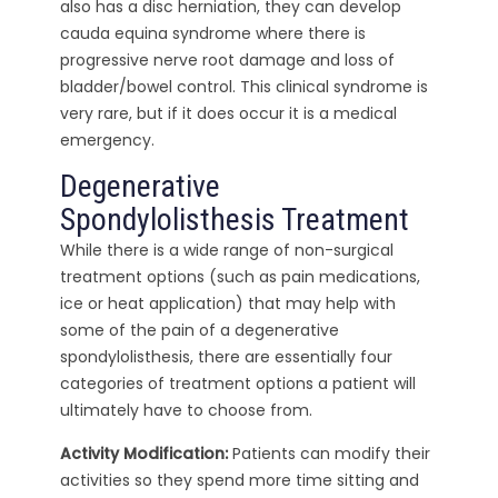
also has a disc herniation, they can develop
cauda equina syndrome where there is
progressive nerve root damage and loss of
bladder/bowel control. This clinical syndrome is
very rare, but if it does occur it is a medical
emergency.
Degenerative
Spondylolisthesis Treatment
While there is a wide range of non-surgical
treatment options (such as pain medications,
ice or heat application) that may help with
some of the pain of a degenerative
spondylolisthesis, there are essentially four
categories of treatment options a patient will
ultimately have to choose from.
Activity Modification:
Patients can modify their
activities so they spend more time sitting and