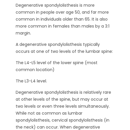
Degenerative spondylolisthesis is more
common in people over age 50, and far more
common in individuals older than 65. It is also
more common in females than males by a 3:1
margin.
A degenerative spondylolisthesis typically
occurs at one of two levels of the lumbar spine:
The L4-L5 level of the lower spine (most
common location)
The L3-L4 level.
Degenerative spondylolisthesis is relatively rare
at other levels of the spine, but may occur at
two levels or even three levels simultaneously.
While not as common as lumbar
spondylolisthesis, cervical spondylolisthesis (in
the neck) can occur. When degenerative