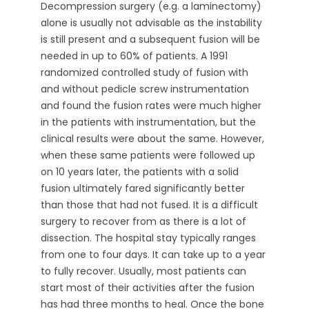
Decompression surgery (e.g. a laminectomy)
alone is usually not advisable as the instability
is still present and a subsequent fusion will be
needed in up to 60% of patients. A 1991
randomized controlled study of fusion with
and without pedicle screw instrumentation
and found the fusion rates were much higher
in the patients with instrumentation, but the
clinical results were about the same. However,
when these same patients were followed up
on 10 years later, the patients with a solid
fusion ultimately fared significantly better
than those that had not fused. It is a difficult
surgery to recover from as there is a lot of
dissection. The hospital stay typically ranges
from one to four days. It can take up to a year
to fully recover. Usually, most patients can
start most of their activities after the fusion
has had three months to heal. Once the bone