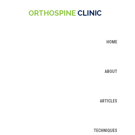
HOME
ABOUT
ARTICLES
TECHNIQUES