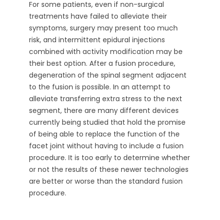
For some patients, even if non-surgical
treatments have failed to alleviate their
symptoms, surgery may present too much
risk, and intermittent epidural injections
combined with activity modification may be
their best option. After a fusion procedure,
degeneration of the spinal segment adjacent
to the fusion is possible. In an attempt to
alleviate transferring extra stress to the next
segment, there are many different devices
currently being studied that hold the promise
of being able to replace the function of the
facet joint without having to include a fusion
procedure. It is too early to determine whether
or not the results of these newer technologies
are better or worse than the standard fusion
procedure.