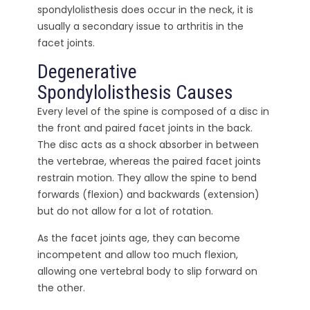
spondylolisthesis does occur in the neck, it is
usually a secondary issue to arthritis in the
facet joints.
Degenerative
Spondylolisthesis Causes
Every level of the spine is composed of a disc in
the front and paired facet joints in the back.
The disc acts as a shock absorber in between
the vertebrae, whereas the paired facet joints
restrain motion. They allow the spine to bend
forwards (flexion) and backwards (extension)
but do not allow for a lot of rotation.
As the facet joints age, they can become
incompetent and allow too much flexion,
allowing one vertebral body to slip forward on
the other.