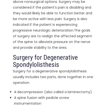
above nonsurgical options. Surgery may be
considered if the patient’s pain is disabling and
they would likely be able to function better and
be more active with less pain. Surgery is also
indicated if the patient is experiencing
progressive neurologic deterioration.The goals
of surgery are to realign the affected segment
of the spine to alleviate pressure on the nerve
and provide stability to the area.
Surgery for Degenerative
Spondylolisthesis
Surgery for a degenerative spondylolisthesis
usually includes two parts, done together in one
operation:
A decompression (also called a laminectomy)
A spine fusion with pedicle screw
instrumentation