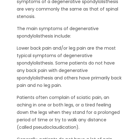
symptoms of a degenerative spondylolisthesis
are very commonly the same as that of spinal
stenosis.
The main symptoms of degenerative
spondylolisthesis include:
Lower back pain and/or leg pain are the most
typical symptoms of degenerative
spondylolisthesis. Some patients do not have
any back pain with degenerative
spondylolisthesis and others have primarily back
pain and no leg pain.
Patients often complain of sciatic pain, an
aching in one or both legs, or a tired feeling
down the legs when they stand for a prolonged
period of time or try to walk any distance
(called pseudoclaudication).