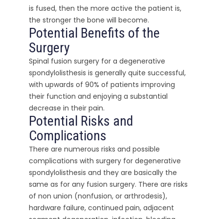
is fused, then the more active the patient is,
the stronger the bone will become.
Potential Benefits of the
Surgery
Spinal fusion surgery for a degenerative
spondylolisthesis is generally quite successful,
with upwards of 90% of patients improving
their function and enjoying a substantial
decrease in their pain.
Potential Risks and
Complications
There are numerous risks and possible
complications with surgery for degenerative
spondylolisthesis and they are basically the
same as for any fusion surgery. There are risks
of non union (nonfusion, or arthrodesis),
hardware failure, continued pain, adjacent