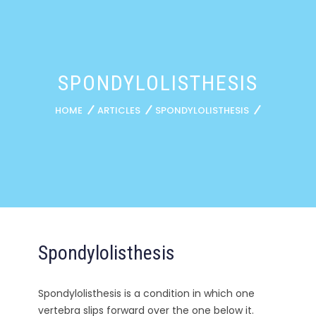
SPONDYLOLISTHESIS
HOME
ARTICLES
SPONDYLOLISTHESIS
Spondylolisthesis
Spondylolisthesis is a condition in which one
vertebra slips forward over the one below it.