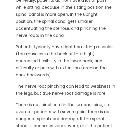
Generally, patients do not have a lot of pain
while sitting, because in the sitting position the
spinal canal is more open. In the upright
position, the spinal canal gets smaller,
accentuating the stenosis and pinching the
nerve roots in the canal.
Patients typically have tight hamstring muscles
(the muscles in the back of the thigh)
decreased flexibility in the lower back, and
difficulty or pain with extension (arching the
back backwards).
The nerve root pinching can lead to weakness in
the legs, but true nerve root damage is rare.
There is no spinal cord in the lumbar spine, so
even for patients with severe pain, there is no
danger of spinal cord damage. If the spinal
stenosis becomes very severe, or if the patient