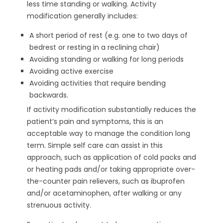
less time standing or walking. Activity
modification generally includes:
A short period of rest (e.g. one to two days of
bedrest or resting in a reclining chair)
Avoiding standing or walking for long periods
Avoiding active exercise
Avoiding activities that require bending
backwards.
If activity modification substantially reduces the
patient’s pain and symptoms, this is an
acceptable way to manage the condition long
term. Simple self care can assist in this
approach, such as application of cold packs and
or heating pads and/or taking appropriate over-
the-counter pain relievers, such as ibuprofen
and/or acetaminophen, after walking or any
strenuous activity.