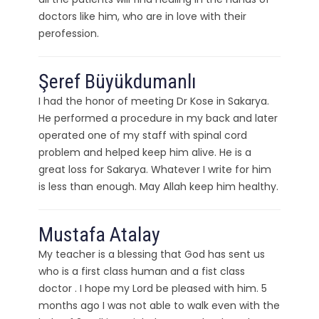
doctors like him, who are in love with their
perofession.
Şeref Büyükdumanlı
I had the honor of meeting Dr Kose in Sakarya.
He performed a procedure in my back and later
operated one of my staff with spinal cord
problem and helped keep him alive. He is a
great loss for Sakarya. Whatever I write for him
is less than enough. May Allah keep him healthy.
Mustafa Atalay
My teacher is a blessing that God has sent us
who is a first class human and a fist class
doctor . I hope my Lord be pleased with him. 5
months ago I was not able to walk even with the