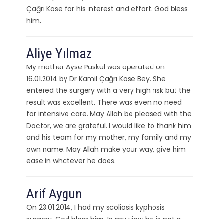
Çağrı Köse for his interest and effort. God bless
him.
Aliye Yılmaz
My mother Ayse Puskul was operated on
16.01.2014 by Dr Kamil Çağrı Köse Bey. She
entered the surgery with a very high risk but the
result was excellent. There was even no need
for intensive care. May Allah be pleased with the
Doctor, we are grateful. I would like to thank him
and his team for my mother, my family and my
own name. May Allah make your way, give him
ease in whatever he does.
Arif Aygun
On 23.01.2014, I had my scoliosis kyphosis