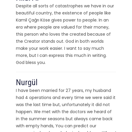
Despite all sorts of catastrophes we have in our
beautiful country, the existence of people like
Kamil Çağrı Köse gives power to people. In an
era where people are valued for their money,
this person who loves the created because of
the Creator stands out. God in both worlds
make your work easier. I want to say much
more, but I can express this much in writing.
God bless you.
Nurgül
I have been married for 27 years, my husband
had 4 operations and every time we were said it
was the last time but, unfortunately it did not
happen. We met with the doctors we heard of
in the summer seasons but always came back
with empty hands, You can predict our