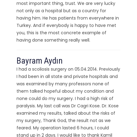
most important thing, trust. We are very lucky
not only as a hospital but as a country for
having him. He has patients from everywhere in
Turkey. And if everybody is happy to have met
you, this is the most concrete example of
having done something really well.
Bayram Aydın
I had a scoliosis surgery on 05.04.2014. Previously
I had been in all state and private hospitals and
was examined by many professors none of
them talked hopeful about my condition and
none could do my surgery. I had a high risk of
paralysis. My last call was Dr Cagri Kose. Dr. Kose
examined my results, talked about the risks of
my surgery, Thank God, the result not as we
feared. My operation lasted 6 hours, I could
stand up in 2 days. I would like to thank Kamil