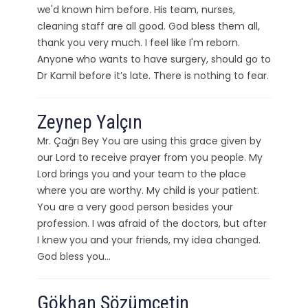
we'd known him before. His team, nurses,
cleaning staff are all good. God bless them all,
thank you very much. I feel like I'm reborn.
Anyone who wants to have surgery, should go to
Dr Kamil before it’s late. There is nothing to fear.
Zeynep Yalçın
Mr. Çağrı Bey You are using this grace given by
our Lord to receive prayer from you people. My
Lord brings you and your team to the place
where you are worthy. My child is your patient.
You are a very good person besides your
profession. I was afraid of the doctors, but after
I knew you and your friends, my idea changed.
God bless you…
Gökhan Sözümçetin