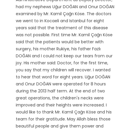
had my nephews Uğur DOĞAN and Onur DOĞAN
examined by Mr. Kamil Çağrı Köse. The doctors
we went to in Kocaeli and Istanbul for eight
years said that the treatment of this disease
was not possible. First time Mr. Kamil Çağrı Köse
said that the patients would be better with
surgery, his mother Rukiye, his father Fazlı
DOĞAN and I could not keep our tears from our
joy. His mother said: Doctor, for the first time,
you say that my children will recover. I wanted
to hear that word for eight years. Uğur DOĞAN
and Onur DOĞAN were operated for 8 hours
during the 2013 half term. At the end of two
great operations, the children's necks were
improved and their heights were increased. I
would like to thank Mr. Kamil Çağrı Köse and his
team for their gratitude. May Allah bless those
beautiful people and give them power and