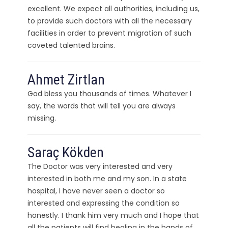
excellent. We expect all authorities, including us,
to provide such doctors with all the necessary
facilities in order to prevent migration of such
coveted talented brains.
Ahmet Zirtlan
God bless you thousands of times. Whatever I
say, the words that will tell you are always
missing.
Saraç Kökden
The Doctor was very interested and very
interested in both me and my son. In a state
hospital, I have never seen a doctor so
interested and expressing the condition so
honestly. I thank him very much and I hope that
all the patients will find healing in the hands of