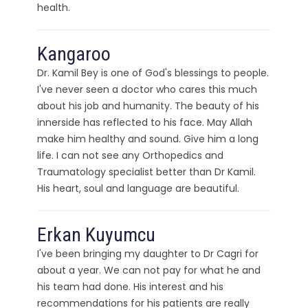
health.
Kangaroo
Dr. Kamil Bey is one of God's blessings to people.
I've never seen a doctor who cares this much
about his job and humanity. The beauty of his
innerside has reflected to his face. May Allah
make him healthy and sound. Give him a long
life. I can not see any Orthopedics and
Traumatology specialist better than Dr Kamil.
His heart, soul and language are beautiful.
Erkan Kuyumcu
I've been bringing my daughter to Dr Cagri for
about a year. We can not pay for what he and
his team had done. His interest and his
recommendations for his patients are really