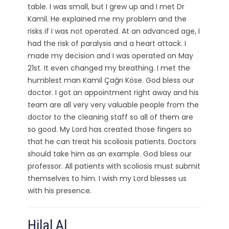
table. I was small, but I grew up and I met Dr
Kamil. He explained me my problem and the
risks if I was not operated. At an advanced age, I
had the risk of paralysis and a heart attack. I
made my decision and I was operated on May
21st. It even changed my breathing. I met the
humblest man Kamil Çağrı Köse. God bless our
doctor. I got an appointment right away and his
team are all very very valuable people from the
doctor to the cleaning staff so all of them are
so good. My Lord has created those fingers so
that he can treat his scoliosis patients. Doctors
should take him as an example. God bless our
professor. All patients with scoliosis must submit
themselves to him. I wish my Lord blesses us
with his presence.
Hilal Al