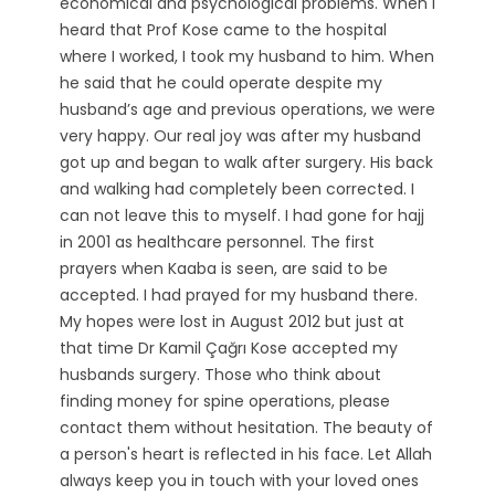
economical and psychological problems. When I
heard that Prof Kose came to the hospital
where I worked, I took my husband to him. When
he said that he could operate despite my
husband’s age and previous operations, we were
very happy. Our real joy was after my husband
got up and began to walk after surgery. His back
and walking had completely been corrected. I
can not leave this to myself. I had gone for hajj
in 2001 as healthcare personnel. The first
prayers when Kaaba is seen, are said to be
accepted. I had prayed for my husband there.
My hopes were lost in August 2012 but just at
that time Dr Kamil Çağrı Kose accepted my
husbands surgery. Those who think about
finding money for spine operations, please
contact them without hesitation. The beauty of
a person's heart is reflected in his face. Let Allah
always keep you in touch with your loved ones