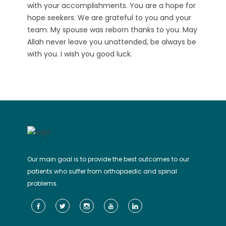
with your accomplishments. You are a hope for
hope seekers. We are grateful to you and your
team. My spouse was reborn thanks to you. May
Allah never leave you unattended, be always be
with you. I wish you good luck.
Our main goal is to provide the best outcomes to our
patients who suffer from orthopaedic and spinal
problems.