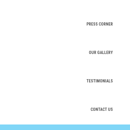
PRESS CORNER
OUR GALLERY
TESTIMONIALS
CONTACT US