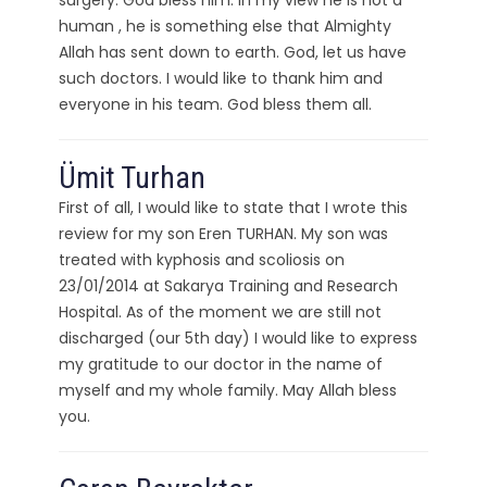
surgery. God bless him. In my view he is not a
human , he is something else that Almighty
Allah has sent down to earth. God, let us have
such doctors. I would like to thank him and
everyone in his team. God bless them all.
Ümit Turhan
First of all, I would like to state that I wrote this
review for my son Eren TURHAN. My son was
treated with kyphosis and scoliosis on
23/01/2014 at Sakarya Training and Research
Hospital. As of the moment we are still not
discharged (our 5th day) I would like to express
my gratitude to our doctor in the name of
myself and my whole family. May Allah bless
you.