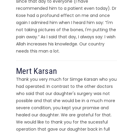
since that day to everyone (I have
recommended him to a patient even today). Dr
Kose had a profound effect on me and once
again I admired him when I heard him say: ”I'm
not taking pictures of the bones, I'm putting the
pain away.“ As I said that day, I always say: I wish
Allah increases his knowledge. Our country
needs this man a lot.
Mert Karsan
Thank you very much for Simge Karsan who you
had operated. In contrast to the other doctors
who said that our daughter's surgery was not
possible and that she would be in a much more
severe condition, you kept your promise and
healed our daughter. We are grateful for that.
We would like to thank you for the sucessful
operation that gave our daughter back in full