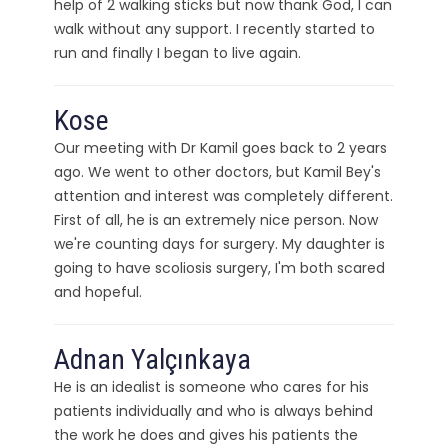
help of 2 walking sticks but now thank God, I can
walk without any support. I recently started to
run and finally I began to live again.
Kose
Our meeting with Dr Kamil goes back to 2 years
ago. We went to other doctors, but Kamil Bey's
attention and interest was completely different.
First of all, he is an extremely nice person. Now
we're counting days for surgery. My daughter is
going to have scoliosis surgery, I'm both scared
and hopeful.
Adnan Yalçınkaya
He is an idealist is someone who cares for his
patients individually and who is always behind
the work he does and gives his patients the