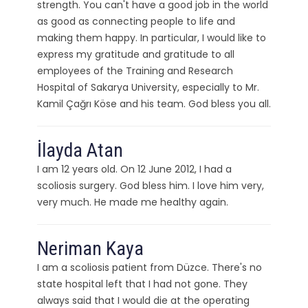
strength. You can't have a good job in the world
as good as connecting people to life and
making them happy. In particular, I would like to
express my gratitude and gratitude to all
employees of the Training and Research
Hospital of Sakarya University, especially to Mr.
Kamil Çağrı Köse and his team. God bless you all.
İlayda Atan
I am 12 years old. On 12 June 2012, I had a
scoliosis surgery. God bless him. I love him very,
very much. He made me healthy again.
Neriman Kaya
I am a scoliosis patient from Düzce. There's no
state hospital left that I had not gone. They
always said that I would die at the operating