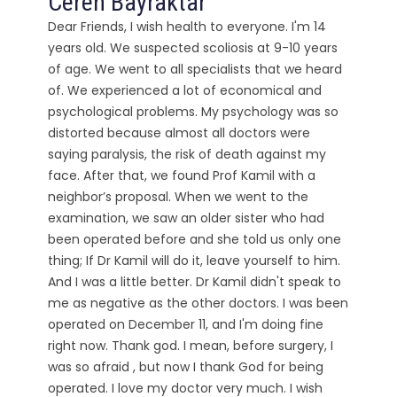
Ceren Bayraktar
Dear Friends, I wish health to everyone. I'm 14
years old. We suspected scoliosis at 9-10 years
of age. We went to all specialists that we heard
of. We experienced a lot of economical and
psychological problems. My psychology was so
distorted because almost all doctors were
saying paralysis, the risk of death against my
face. After that, we found Prof Kamil with a
neighbor’s proposal. When we went to the
examination, we saw an older sister who had
been operated before and she told us only one
thing; If Dr Kamil will do it, leave yourself to him.
And I was a little better. Dr Kamil didn't speak to
me as negative as the other doctors. I was been
operated on December 11, and I'm doing fine
right now. Thank god. I mean, before surgery, I
was so afraid , but now I thank God for being
operated. I love my doctor very much. I wish