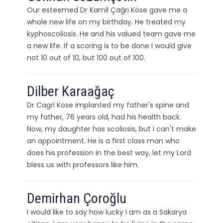
Our esteemed Dr Kamil Çağrı Köse gave me a
whole new life on my birthday. He treated my
kyphoscoliosis. He and his valued team gave me
a new life. If a scoring is to be done I would give
not 10 out of 10, but 100 out of 100.
Dilber Karaağaç
Dr Cagri Kose implanted my father's spine and
my father, 76 years old, had his health back.
Now, my daughter has scoliosis, but I can't make
an appointment. He is a first class man who
does his profession in the best way, let my Lord
bless us with professors like him.
Demirhan Çoroğlu
I would like to say how lucky I am as a Sakarya