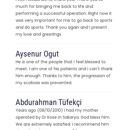
much for bringing me back to life and
performing a successful operation. Right now it
was very important for me to go back to sports
and do sports. Thank you again and I present
my love and greetings.
Aysenur Ogut
He is one of the people that I feel blessed to
meet. I am one of his patients and I can't thank
him enough. Thanks to him, the progression of
my scoliosis was prevented.
Abdurahman Tüfekçi
Years ago (08/10/2010) I had my mother
operated by Dr Kose in Sakarya. God bless him.
We are extremely satisfied. I recommend him