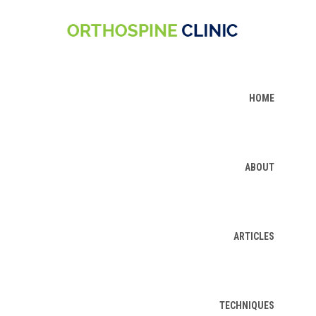
HOME
ABOUT
ARTICLES
TECHNIQUES