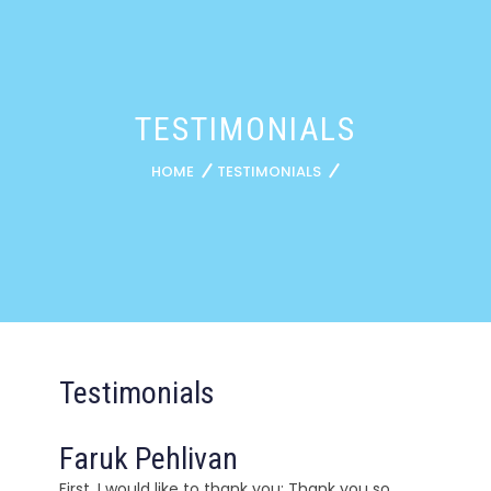
TESTIMONIALS
HOME
TESTIMONIALS
Testimonials
Faruk Pehlivan
First, I would like to thank you; Thank you so