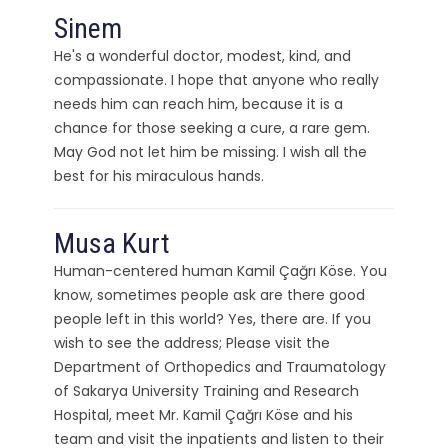
Sinem
He's a wonderful doctor, modest, kind, and
compassionate. I hope that anyone who really
needs him can reach him, because it is a
chance for those seeking a cure, a rare gem.
May God not let him be missing. I wish all the
best for his miraculous hands.
Musa Kurt
Human-centered human Kamil Çağrı Köse. You
know, sometimes people ask are there good
people left in this world? Yes, there are. If you
wish to see the address; Please visit the
Department of Orthopedics and Traumatology
of Sakarya University Training and Research
Hospital, meet Mr. Kamil Çağrı Köse and his
team and visit the inpatients and listen to their