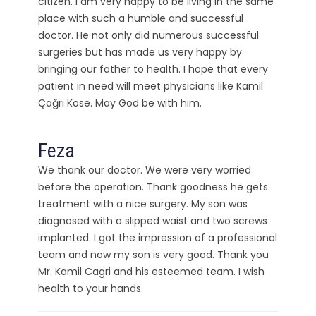
citizen. I am very happy to be living in the same
place with such a humble and successful
doctor. He not only did numerous successful
surgeries but has made us very happy by
bringing our father to health. I hope that every
patient in need will meet physicians like Kamil
Çağrı Kose. May God be with him.
Feza
We thank our doctor. We were very worried
before the operation. Thank goodness he gets
treatment with a nice surgery. My son was
diagnosed with a slipped waist and two screws
implanted. I got the impression of a professional
team and now my son is very good. Thank you
Mr. Kamil Cagri and his esteemed team. I wish
health to your hands.