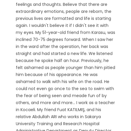
feelings and thoughts. Believe that there are
extraordinary emotions, people are reborn, the
previous lives are formatted and life is starting
again. I wouldn't believe it if I didn't see it with
my eyes. My 51-year-old friend from Karasu, was
inclined 70-75 degrees forward. When I saw her
in the ward after the operation, her back was
straight and had started a new life. We listened
because he spoke half an hour. Previously, he
felt ashamed as people younger than him pitied
him because of his appearance. He was
ashamed to walk with his wife on the road. He
could not even go once to the sea to swim with
the fear of being seen and meade fun of by
others, and more and more... I work as a teacher
in Kocaeli. My friend Fuat KATILMIŞ, and his
relative Abdullah ARI ​​who works in Sakarya
University Training and Research Hospital
Administrative Department as Deputy Director,